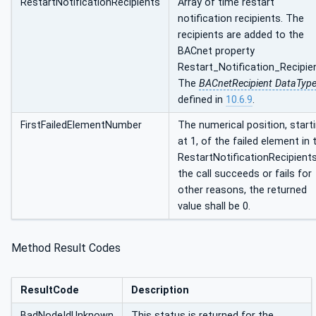
RestartNotificationRecipients
Array of time restart
notification recipients. The
recipients are added to the
BACnet property
Restart_Notification_Recipie
The
BACnetRecipient DataTyp
defined in
10.6.9
.
FirstFailedElementNumber
The numerical position, start
at 1, of the failed element in 
RestartNotificationRecipients.
the call succeeds or fails for
other reasons, the returned
value shall be 0.
Method Result Codes
ResultCode
Description
BadNodeIdUnknown
This status is returned for the