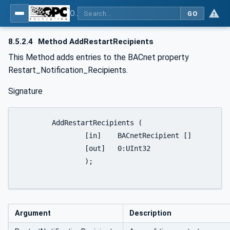
OPC UA for BACnet - BACnet: OPC UA Information Model
GO
8.5.2.4
Method AddRestartRecipients
This Method adds entries to the BACnet property
Restart_Notification_Recipients.
Signature
	AddRestartRecipients (

		[in]	BACnetRecipient []		RestartNotificationRecipients

		[out]	0:UInt32				FirstFailedElementNumber

		);

Argument
Description