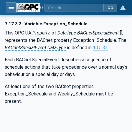
OPC UA for BACnet - BACnet: OPC UA Information Model
GO
7.17.3.3
Variable Exception_Schedule
This OPC UA
Property
, of
DataType
BACnetSpecialEvent
[],
represents the BACnet property Exception_Schedule. The
BACnetSpecialEvent
DataType
is defined in
10.5.31
.
Each BACnetSpecialEvent describes a sequence of
schedule actions that take precedence over a normal day's
behaviour on a special day or days.
At least one of the two BACnet properties
Exception_Schedule and Weekly_Schedule must be
present.