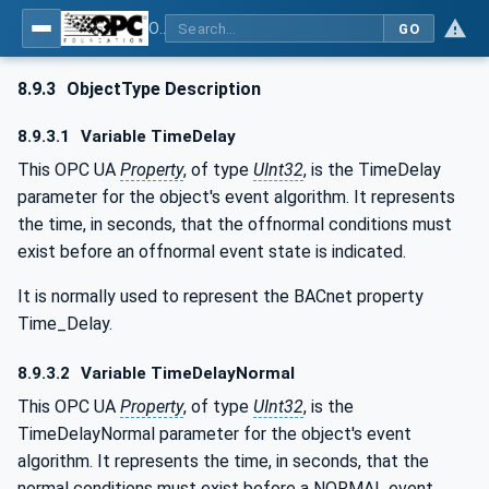
OPC UA for BACnet - BACnet: OPC UA Information Model
GO
8.9.3
ObjectType Description
8.9.3.1
Variable TimeDelay
This OPC UA
Property
, of type
UInt32
, is the TimeDelay
parameter for the object's event algorithm. It represents
the time, in seconds, that the offnormal conditions must
exist before an offnormal event state is indicated.
It is normally used to represent the BACnet property
Time_Delay.
8.9.3.2
Variable TimeDelayNormal
This OPC UA
Property
, of type
UInt32
, is the
TimeDelayNormal parameter for the object's event
algorithm. It represents the time, in seconds, that the
normal conditions must exist before a NORMAL event