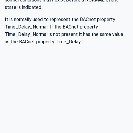
state is indicated.
It is normally used to represent the BACnet property
Time_Delay_Normal. If the BACnet property
Time_Delay_Normal is not present it has the same value
as the BACnet property Time_Delay.