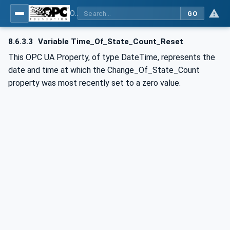
OPC UA for BACnet - BACnet: OPC UA Information Model
GO
8.6.3.3
Variable Time_Of_State_Count_Reset
This OPC UA Property, of type DateTime, represents the
date and time at which the Change_Of_State_Count
property was most recently set to a zero value.