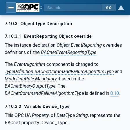
OPC UA for BACnet - BACnet: OPC UA Information Model
GO
7.10.3
ObjectType Description
7.10.3.1
EventReporting Object override
The instance declaration
Object
EventReporting
overrides
definitions of the
BACnetEventReportingType
.
The
EventAlgorithm
component is changed to
TypeDefinition
BACnetCommandFailureAlgorithmType
and
ModellingRule Mandatory
if used in the
BACnetBinaryOutputType
. The
BACnetCommandFailureAlgorithmType
is defined in
8.10
.
7.10.3.2
Variable Device_Type
This OPC UA
Property
, of
DataType
String
, represents the
BACnet property Device_Type.