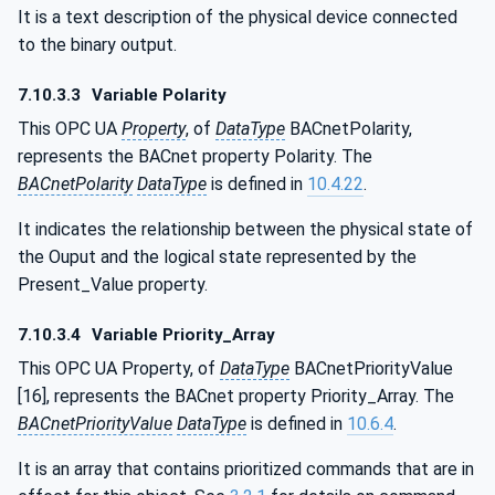
It is a text description of the physical device connected
to the binary output.
7.10.3.3
Variable Polarity
This OPC UA
Property
, of
DataType
BACnetPolarity,
represents the BACnet property Polarity. The
BACnetPolarity
DataType
is defined in
10.4.22
.
It indicates the relationship between the physical state of
the Ouput and the logical state represented by the
Present_Value property.
7.10.3.4
Variable Priority_Array
This OPC UA Property, of
DataType
BACnetPriorityValue
[16], represents the BACnet property Priority_Array. The
BACnetPriorityValue
DataType
is defined in
10.6.4
.
It is an array that contains prioritized commands that are in