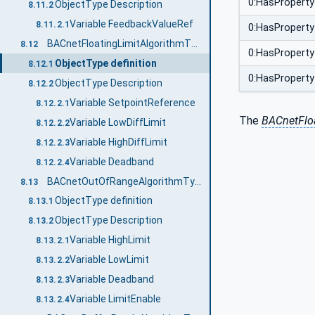
0:HasProperty
ObjectType Description
8.11.2
Variable FeedbackValueRef
8.11.2.1
0:HasProperty
BACnetFloatingLimitAlgorithmType
8.12
0:HasProperty
ObjectType definition
8.12.1
0:HasProperty
ObjectType Description
8.12.2
Variable SetpointReference
8.12.2.1
The
BACnetFloa
Variable LowDiffLimit
8.12.2.2
Variable HighDiffLimit
8.12.2.3
Variable Deadband
8.12.2.4
BACnetOutOfRangeAlgorithmType
8.13
ObjectType definition
8.13.1
ObjectType Description
8.13.2
Variable HighLimit
8.13.2.1
Variable LowLimit
8.13.2.2
Variable Deadband
8.13.2.3
Variable LimitEnable
8.13.2.4