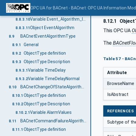
Variable Event_Detection_Enable
8.8.3.8
OPC UA for BACnet - BACnet: OPC UA Information Mod
Variable Event_Algorithm_Inhibit_Ref
8.8.3.9
Variable Event_Algorithm_Inhibit
8.8.3.10
8.12.1
ObjectT
Object EventAlgorithm
8.8.3.11
This OPC UA
O
BACnetEventAlgorithmType
8.9
The
BACnetFlo
General
8.9.1
ObjectType definition
8.9.2
Table 57 - BACn
ObjectType Description
8.9.3
Variable TimeDelay
8.9.3.1
Attribute
Variable TimeDelayNormal
8.9.3.2
BrowseName
BACnetChangeOfStateAlgorithmType
8.10
IsAbstract
ObjectType definition
8.10.1
ObjectType Description
8.10.2
REFERENCES
Variable AlarmValues
8.10.2.1
BACnetCommandFailureAlgorithmType
8.11
Subtype of th
ObjectType definition
8.11.1