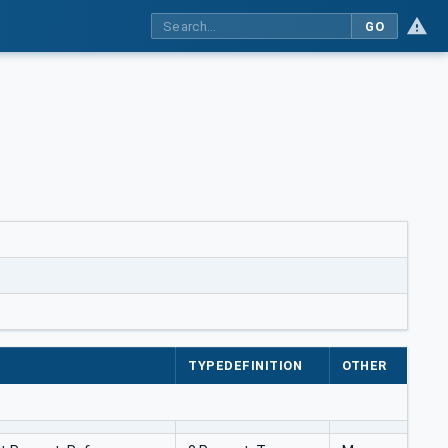
GO
TYPEDEFINITION
OTHER