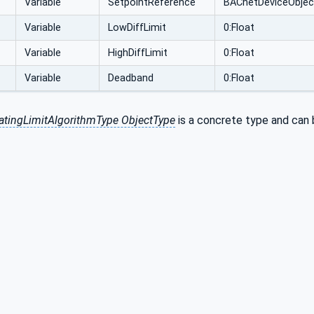
Variable
SetpointReference
BACnetDeviceObjec
Variable
LowDiffLimit
0:Float
Variable
HighDiffLimit
0:Float
Variable
Deadband
0:Float
tingLimitAlgorithmType ObjectType
is a concrete type and can b