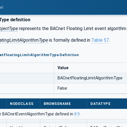
el
ype definition
bjectType
represents the BACnet Floating Limit event algorithm.
atingLimitAlgorithmType
is formally defined in
Table 57
.
etFloatingLimitAlgorithmType Definition
Value
BACnetFloatingLimitAlgorithmType
False
NODECLASS
BROWSENAME
DATATYPE
e BACnetEventAlgorithmType defined in
8.9
.