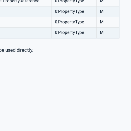
t PropertyReference
0:PropertyType
M
0:PropertyType
M
0:PropertyType
M
0:PropertyType
M
e used directly.