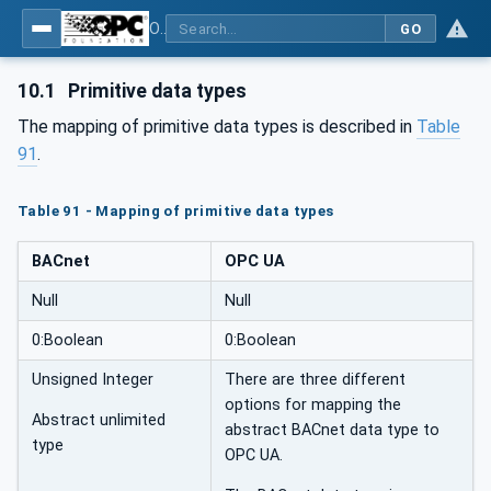
OPC UA for BACnet - BACnet: OPC UA Information Model
GO
10.1
Primitive data types
The mapping of primitive data types is described in
Table
91
.
Table 91 - Mapping of primitive data types
BACnet
OPC UA
Null
Null
0:Boolean
0:Boolean
Unsigned Integer
There are three different
options for mapping the
Abstract unlimited
abstract BACnet data type to
type
OPC UA.