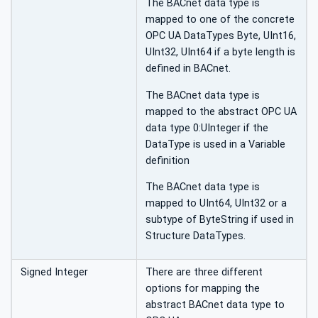
The BACnet data type is
mapped to one of the concrete
OPC UA DataTypes Byte, UInt16,
UInt32, UInt64 if a byte length is
defined in BACnet.
The BACnet data type is
mapped to the abstract OPC UA
data type 0:UInteger if the
DataType is used in a Variable
definition
The BACnet data type is
mapped to UInt64, UInt32 or a
subtype of ByteString if used in
Structure DataTypes.
Signed Integer
There are three different
options for mapping the
abstract BACnet data type to