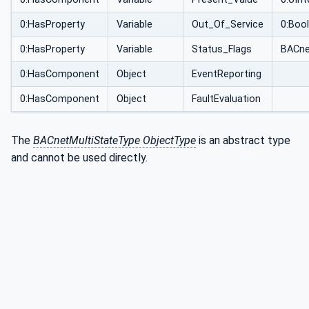
0:HasProperty
Variable
Out_Of_Service
0:Boo
0:HasProperty
Variable
Status_Flags
BACne
0:HasComponent
Object
EventReporting
0:HasComponent
Object
FaultEvaluation
The
BACnetMultiStateType ObjectType
is an abstract type
and cannot be used directly.