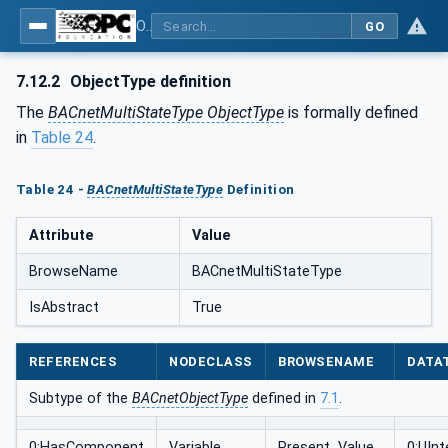
OPC UA for BACnet - BACnet: OPC UA Information Model
GO
7.12.2
ObjectType definition
The
BACnetMultiStateType ObjectType
is formally defined
in
Table 24
.
Table 24 -
BACnetMultiStateType
Definition
Attribute
Value
BrowseName
BACnetMultiStateType
IsAbstract
True
REFERENCES
NODECLASS
BROWSENAME
DATA
Subtype of the
BACnetObjectType
defined in
7.1
.
0:HasComponent
Variable
Present_Value
0:UInt