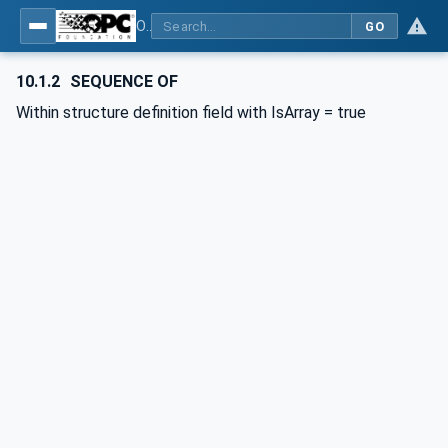
OPC UA for BACnet - BACnet: OPC UA Information Model
GO
10.1.2
SEQUENCE OF
Within structure definition field with IsArray = true