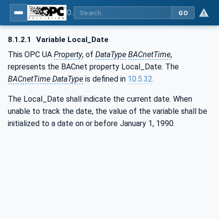
OPC UA for BACnet - BACnet: OPC UA Information Model
GO
8.1.2.1
Variable Local_Date
This OPC UA
Property
, of
DataType
BACnetTime
,
represents the BACnet property Local_Date. The
BACnetTime DataType
is defined in
10.5.32
.
The Local_Date shall indicate the current date. When
unable to track the date, the value of the variable shall be
initialized to a date on or before January 1, 1990.