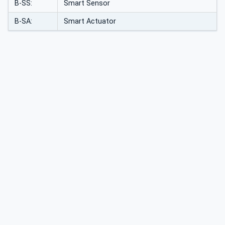
B-SS:
Smart Sensor
B-SA:
Smart Actuator