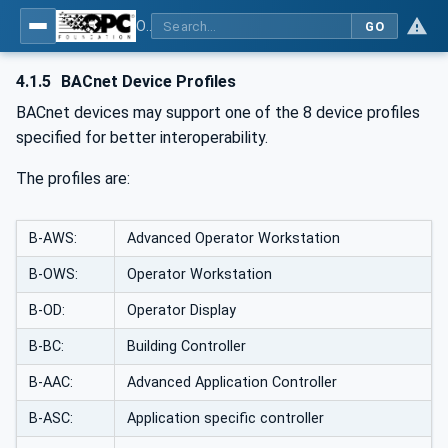
OPC UA for BACnet - BACnet: OPC UA Information Model
GO
4.1.5
BACnet Device Profiles
BACnet devices may support one of the 8 device profiles
specified for better interoperability.
The profiles are:
B-AWS:
Advanced Operator Workstation
B-OWS:
Operator Workstation
B-OD:
Operator Display
B-BC:
Building Controller
B-AAC:
Advanced Application Controller
B-ASC:
Application specific controller