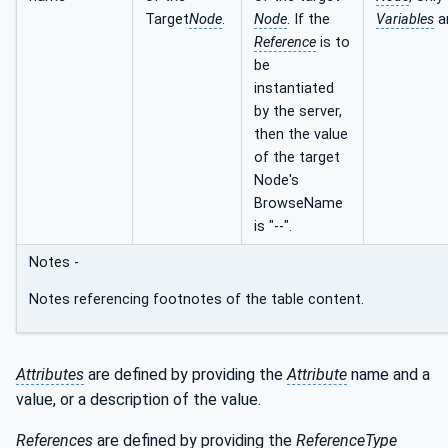
Target
Node
.
Node
. If the
Variables
a
Reference
is to
be
instantiated
by the server,
then the value
of the target
Node's
BrowseName
is "--".
Notes -
Notes referencing footnotes of the table content.
Attributes
are defined by providing the
Attribute
name and a
value, or a description of the value.
References
are defined by providing the
ReferenceType