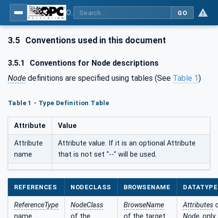
OPC UA for BACnet - BACnet: OPC UA Information Model
GO
3.5
Conventions used in this document
3.5.1
Conventions for Node descriptions
Node
definitions are specified using tables (See
Table 1
)
Table 1 - Type Definition Table
Attribute
Value
Attribute
Attribute value. If it is an optional Attribute
name
that is not set "--" will be used.
REFERENCES
NODECLASS
BROWSENAME
DATATYPE
ReferenceType
NodeClass
BrowseName
Attributes
o
name
of the
of the target
Node
, only