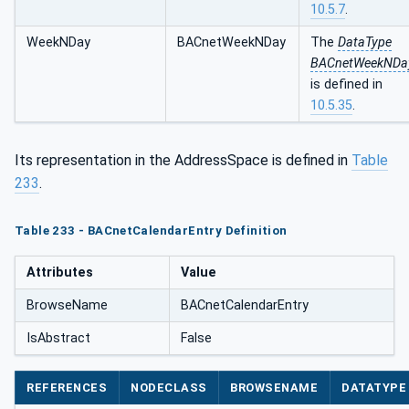
10.5.7
.
WeekNDay
BACnetWeekNDay
The
DataType
BACnetWeekNDa
is defined in
10.5.35
.
Its representation in the AddressSpace is defined in
Table
233
.
Table 233 - BACnetCalendarEntry Definition
Attributes
Value
BrowseName
BACnetCalendarEntry
IsAbstract
False
REFERENCES
NODECLASS
BROWSENAME
DATATYPE