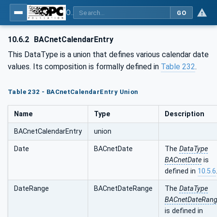
OPC UA for BACnet - BACnet: OPC UA Information Model
GO
10.6.2
BACnetCalendarEntry
This DataType is a union that defines various calendar date
values. Its composition is formally defined in
Table 232
.
Table 232 - BACnetCalendarEntry Union
Name
Type
Description
BACnetCalendarEntry
union
Date
BACnetDate
The
DataType
BACnetDate
is
defined in
10.5.6
DateRange
BACnetDateRange
The
DataType
BACnetDateRan
is defined in