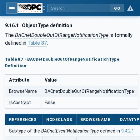
OPC UA for BACnet - BACnet: OPC UA Information Model
GO
9.16.1
ObjectType definition
The
BACnetDoubleOutOfRangeNotificationType
is formally
defined in
Table 87
.
Table 87 - BACnetDoubleOutOfRangeNotificationType
Definition
Attribute
Value
BrowseName
BACnetDoubleOutOfRangeNotificationType
IsAbstract
False
REFERENCES
NODECLASS
BROWSENAME
DATATYP
Subtype of the
BACnetEventNotificationType
defined in
9.4.2.1