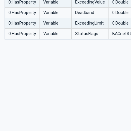
0:HasProperty
Variable
ExceedingValue
0:Double
0:HasProperty
Variable
Deadband
0:Double
0:HasProperty
Variable
ExceedingLimit
0:Double
0:HasProperty
Variable
StatusFlags
BACnetSt