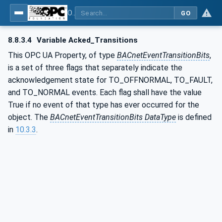
OPC UA for BACnet - BACnet: OPC UA Information Model
GO
8.8.3.4
Variable Acked_Transitions
This OPC UA Property, of type
BACnetEventTransitionBits
,
is a set of three flags that separately indicate the
acknowledgement state for TO_OFFNORMAL, TO_FAULT,
and TO_NORMAL events. Each flag shall have the value
True if no event of that type has ever occurred for the
object. The
BACnetEventTransitionBits DataType
is defined
in
10.3.3
.