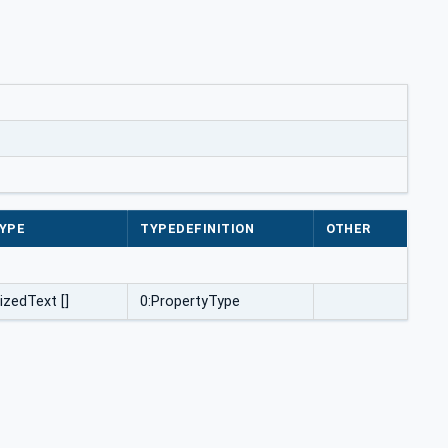
YPE
TYPEDEFINITION
OTHER
izedText []
0:PropertyType