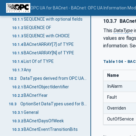
Mapping of DataTypes
10
OPC UA for BACnet - BACnet: OPC UA Information Mod
Primitive data types
10.1
SEQUENCE with optional fields
10.1.1
10.3.7
BACnet
SEQUENCE OF
10.1.2
This
DataType
i
SEQUENCE with CHOICE
10.1.3
values are flag
BACnetARRAY[7] of TYPE
10.1.4
information. S
BACnetARRAY[N] of TYPE
10.1.5
List Of of TYPE
Table 104 - BA
10.1.6
Any
10.1.7
Name
DataTypes derived from OPC UA Built-In types
10.2
InAlarm
BACnetObjectIdentifier
10.2.1
BACnetYear
10.2.2
Fault
OptionSet DataTypes used for BACnet bit strings
10.3
Overriden
General
10.3.1
OutOfService
BACnetDaysOfWeek
10.3.2
BACnetEventTransitionBits
10.3.3