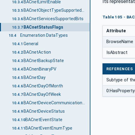
Its representat
BACnetLimitEnable
10.3.4
BACnetObjectTypeSupportedBits
10.3.5
Table 105 - BAC
BACnetServicesSupportedBits
10.3.6
BACnetStatusFlags
10.3.7
Attribute
Enumeration DataTypes
10.4
BrowseName
General
10.4.1
BACnetAction
IsAbstract
10.4.2
BACnetBackupState
10.4.3
REFERENCES
BACnenBinaryPV
10.4.4
BACnetDay
10.4.5
Subtype of th
BACnetDayOfMonth
10.4.6
0:HasProperty
BACnetDayOfWeek
10.4.7
BACnetDeviceCommunicationEnabled
10.4.8
BACnetDeviceStatus
10.4.9
BACnetEventState
10.4.10
BACnetEventEnumType
10.4.11