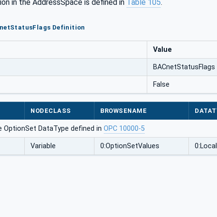
ion in the AddressSpace is defined in
Table 105
.
netStatusFlags Definition
Value
BACnetStatusFlags
False
NODECLASS
BROWSENAME
DATAT
e OptionSet DataType defined in
OPC 10000-5
Variable
0:OptionSetValues
0:Local