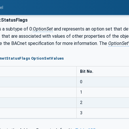
el
StatusFlags
s a subtype of 0:
OptionSet
and represents an option set that def
s that are associated with values of other properties of the obj
ee the BACnet specification for more information. The
OptionSet
CnetStatusFlags OptionSetValues
Bit No.
0
1
2
3