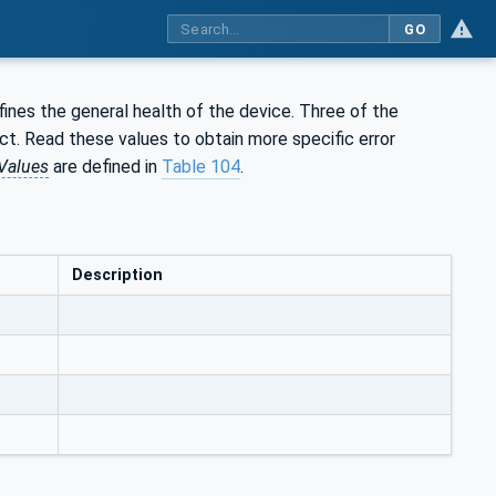
GO
ines the general health of the device. Three of the
ect. Read these values to obtain more specific error
Values
are defined in
Table 104
.
Description