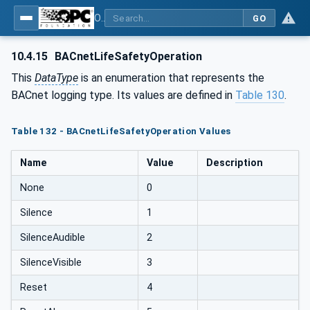
OPC UA for BACnet - BACnet: OPC UA Information Model
GO
10.4.15
BACnetLifeSafetyOperation
This
DataType
is an enumeration that represents the
BACnet logging type. Its values are defined in
Table 130
.
Table 132 - BACnetLifeSafetyOperation Values
Name
Value
Description
None
0
Silence
1
SilenceAudible
2
SilenceVisible
3
Reset
4