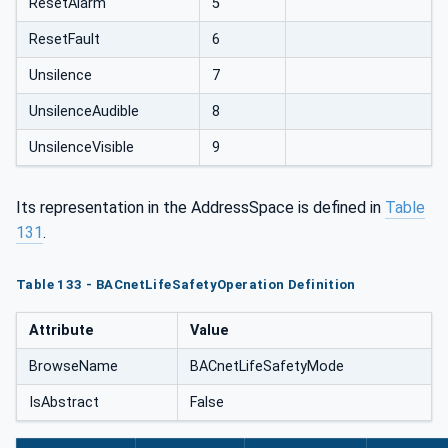
ResetAlarm
5
ResetFault
6
Unsilence
7
UnsilenceAudible
8
UnsilenceVisible
9
Its representation in the AddressSpace is defined in
Table
131
.
Table 133 - BACnetLifeSafetyOperation Definition
Attribute
Value
BrowseName
BACnetLifeSafetyMode
IsAbstract
False