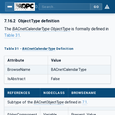
OPC UA for BACnet - BACnet: OPC UA Information Model
GO
7.16.2
ObjectType definition
The
BACnetCalendarType ObjectType
is formally defined in
Table 31
.
Table 31 -
BACnetCalendarType
Definition
Attribute
Value
BrowseName
BACnetCalendarType
IsAbstract
False
REFERENCES
NODECLASS
BROWSENAME
Subtype of the
BACnetObjectType
defined in
7.1
.
0:HasComponent
Variable
Present_Value