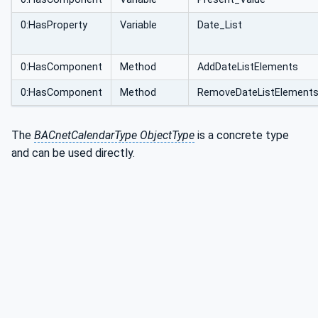
0:HasProperty
Variable
Date_List
0:HasComponent
Method
AddDateListElements
0:HasComponent
Method
RemoveDateListElement
The
BACnetCalendarType ObjectType
is a concrete type
and can be used directly.