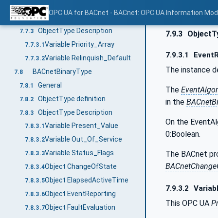
General
7.7.1
OPC UA for BACnet - BACnet: OPC UA Information Mod
ObjectType definition
7.7.2
ObjectType Description
7.7.3
7.9.3
ObjectTy
Variable Priority_Array
7.7.3.1
7.9.3.1
EventR
Variable Relinquish_Default
7.7.3.2
The instance d
BACnetBinaryType
7.8
General
7.8.1
The
EventAlgo
ObjectType definition
7.8.2
in the
BACnetBi
ObjectType Description
7.8.3
On the EventAl
Variable Present_Value
7.8.3.1
0:Boolean.
Variable Out_Of_Service
7.8.3.2
Variable Status_Flags
The BACnet pro
7.8.3.3
BACnetChangeO
Object ChangeOfState
7.8.3.4
Object ElapsedActiveTime
7.8.3.5
7.9.3.2
Variab
Object EventReporting
7.8.3.6
This OPC UA
P
Object FaultEvaluation
7.8.3.7