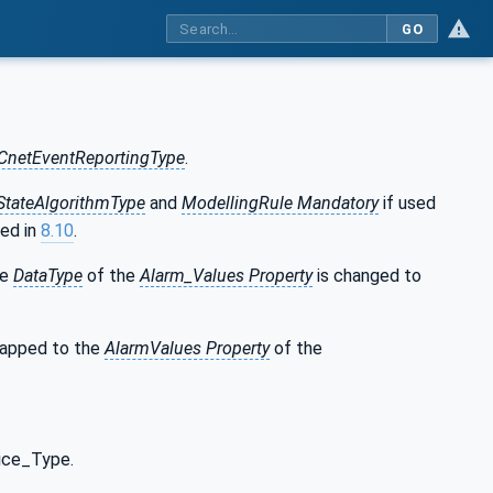
GO
CnetEventReportingType
.
tateAlgorithmType
and
ModellingRule Mandatory
if used
ned in
8.10
.
he
DataType
of the
Alarm_Values Property
is changed to
mapped to the
AlarmValues Property
of the
ice_Type.