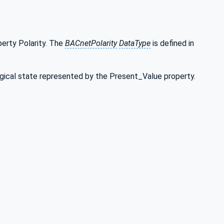
erty Polarity. The
BACnetPolarity
DataType
is defined in
logical state represented by the Present_Value property.