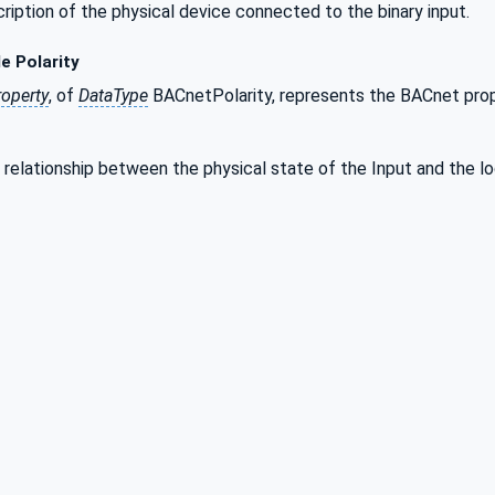
scription of the physical device connected to the binary input.
e Polarity
roperty
, of
DataType
BACnetPolarity, represents the BACnet prop
e relationship between the physical state of the Input and the 