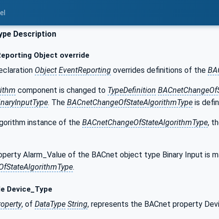
el
pe Description
eporting Object override
eclaration
Object
EventReporting
overrides definitions of the
BA
rithm
component is changed to
TypeDefinition
BACnetChangeOfS
naryInputType
. The
BACnetChangeOfStateAlgorithmType
is defi
gorithm instance of the
BACnetChangeOfStateAlgorithmType
, t
perty Alarm_Value of the BACnet object type Binary Input is 
fStateAlgorithmType
.
le Device_Type
roperty
, of
DataType
String
, represents the BACnet property Dev