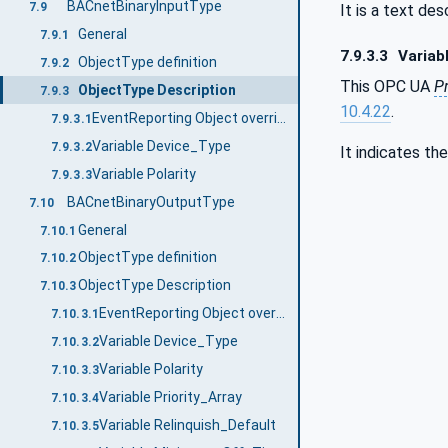
BACnetBinaryInputType
7.9
It is a text de
General
7.9.1
7.9.3.3
Variabl
ObjectType definition
7.9.2
This OPC UA
P
ObjectType Description
7.9.3
10.4.22
.
EventReporting Object override
7.9.3.1
Variable Device_Type
7.9.3.2
It indicates th
Variable Polarity
7.9.3.3
BACnetBinaryOutputType
7.10
General
7.10.1
ObjectType definition
7.10.2
ObjectType Description
7.10.3
EventReporting Object override
7.10.3.1
Variable Device_Type
7.10.3.2
Variable Polarity
7.10.3.3
Variable Priority_Array
7.10.3.4
Variable Relinquish_Default
7.10.3.5