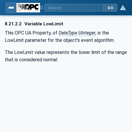
OPC UA for BACnet - BACnet: OPC UA Information Model
GO
8.21.2.2
Variable LowLimit
This OPC UA Property, of
DataType
UInteger
, is the
LowLimit parameter for the object's event algorithm.
The LowLimit value represents the lower limit of the range
that is considered normal.