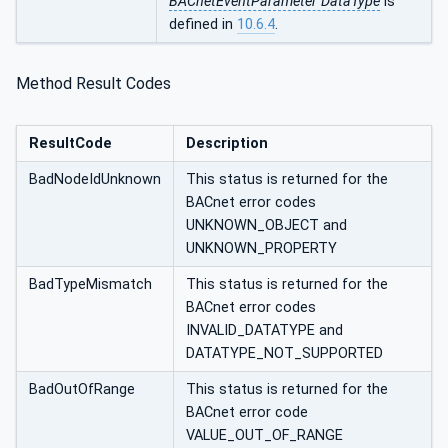
BACnetEventParameter DataType
is
defined in
10.6.4
.
Method Result Codes
ResultCode
Description
BadNodeIdUnknown
This status is returned for the
BACnet error codes
UNKNOWN_OBJECT and
UNKNOWN_PROPERTY
BadTypeMismatch
This status is returned for the
BACnet error codes
INVALID_DATATYPE and
DATATYPE_NOT_SUPPORTED
BadOutOfRange
This status is returned for the
BACnet error code
VALUE_OUT_OF_RANGE