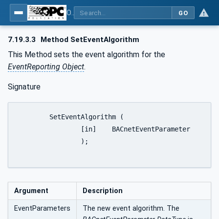
OPC UA for BACnet - BACnet: OPC UA Information Model
GO
7.19.3.3
Method SetEventAlgorithm
This Method sets the event algorithm for the
EventReporting Object
.
Signature
	SetEventAlgorithm (

		[in]	BACnetEventParameter		EventParameters

		);

Argument
Description
EventParameters
The new event algorithm. The