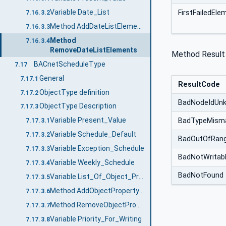
Variable Date_List
FirstFailedEl
7.16.3.2
Method AddDateListElements
7.16.3.3
Method
7.16.3.4
RemoveDateListElements
Method Result
BACnetScheduleType
7.17
General
7.17.1
ResultCode
ObjectType definition
7.17.2
BadNodeIdUn
ObjectType Description
7.17.3
Variable Present_Value
BadTypeMism
7.17.3.1
Variable Schedule_Default
7.17.3.2
BadOutOfRan
Variable Exception_Schedule
7.17.3.3
BadNotWritab
Variable Weekly_Schedule
7.17.3.4
BadNotFound
Variable List_Of_Object_Property_References
7.17.3.5
Method AddObjectPropertyReferences
7.17.3.6
Method RemoveObjectPropertyReferences
7.17.3.7
Variable Priority_For_Writing
7.17.3.8