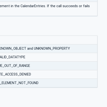
lement in the CalendarEntries. If the call succeeds or fails
des UNKNOWN_OBJECT and UNKNOWN_PROPERTY
INVALID_DATATYPE
VALUE_OUT_OF_RANGE
WRITE_ACCESS_DENIED
 LIST_ELEMENT_NOT_FOUND