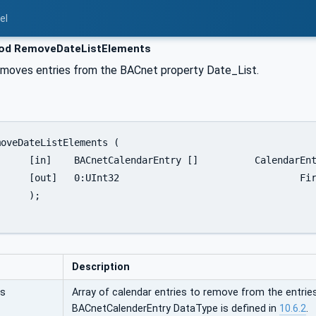
el
d RemoveDateListElements
moves entries from the BACnet property Date_List.
CalendarEntries

dElementNumber

;

Description
es
Array of calendar entries to remove from the entrie
BACnetCalenderEntry DataType is defined in
10.6.2
.