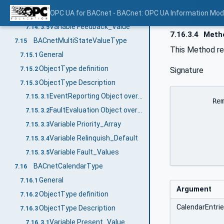
Variable Relinquish_Default
OPC UA for BACnet - BACnet: OPC UA Information Mod
7.14.3.4
Variable Feedback_Value
7.14.3.5
7.16.3.4
Metho
BACnetMultiStateValueType
7.15
This Method re
General
7.15.1
ObjectType definition
7.15.2
Signature
ObjectType Description
7.15.3
EventReporting Object override
7.15.3.1
	RemoveDateListElements (

FaultEvaluation Object override
7.15.3.2
		[in]	BACnetCalendarEntry []		
Variable Priority_Array
7.15.3.3
		[out]	0:UInt32				FirstFaile
Variable Relinquish_Default
		)
7.15.3.4
Variable Fault_Values
7.15.3.5
BACnetCalendarType
7.16
General
7.16.1
Argument
ObjectType definition
7.16.2
CalendarEntri
ObjectType Description
7.16.3
Variable Present_Value
7.16.3.1