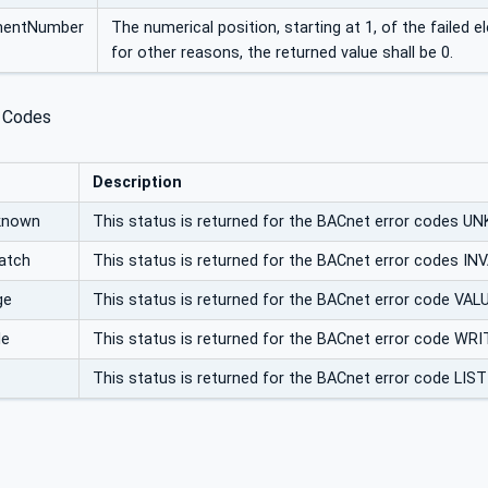
ementNumber
The numerical position, starting at 1, of the failed e
for other reasons, the returned value shall be 0.
 Codes
Description
known
This status is returned for the BACnet error co
atch
This status is returned for the BACnet error codes 
ge
This status is returned for the BACnet error code 
le
This status is returned for the BACnet error code 
This status is returned for the BACnet error code