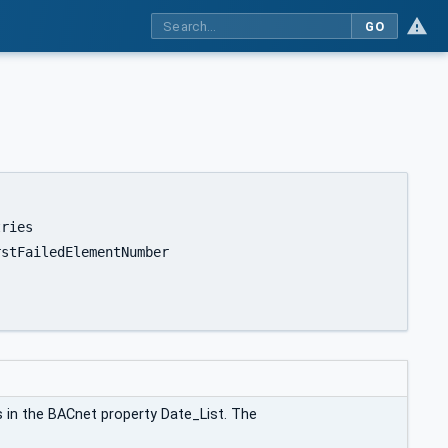
GO
s in the BACnet property Date_List. The