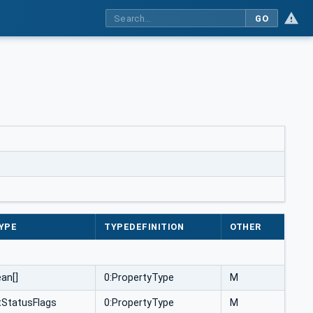
GO
YPE
TYPEDEFINITION
OTHER
an[]
0:PropertyType
M
StatusFlags
0:PropertyType
M