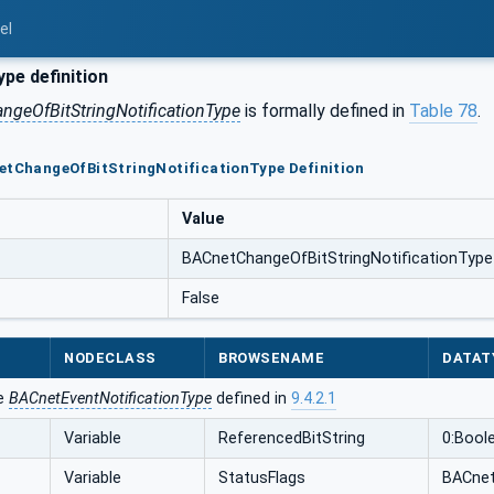
el
pe definition
geOfBitStringNotificationType
is formally defined in
Table 78
.
etChangeOfBitStringNotificationType Definition
Value
BACnetChangeOfBitStringNotificationType
False
NODECLASS
BROWSENAME
DATAT
he
BACnetEventNotificationType
defined in
9.4.2.1
Variable
ReferencedBitString
0:Boole
Variable
StatusFlags
BACnet