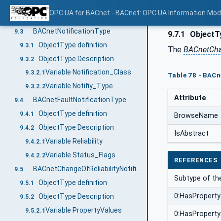
General
9.1
OPC UA for BACnet - BACnet: OPC UA Information Mod
Mapping of BACnet Event Notification to OPC UA Event Fields
9.2
BACnetNotificationType
9.3
9.7.1
ObjectTy
ObjectType definition
9.3.1
The
BACnetChan
ObjectType Description
9.3.2
Variable Notification_Class
9.3.2.1
Table 78 - BACn
Variable Notifiy_Type
9.3.2.2
Attribute
BACnetFaultNotificationType
9.4
ObjectType definition
9.4.1
BrowseName
ObjectType Description
9.4.2
IsAbstract
Variable Reliability
9.4.2.1
Variable Status_Flags
9.4.2.2
REFERENCES
BACnetChangeOfReliabilityNotificationType
9.5
Subtype of t
ObjectType definition
9.5.1
0:HasProperty
ObjectType Description
9.5.2
Variable PropertyValues
9.5.2.1
0:HasProperty