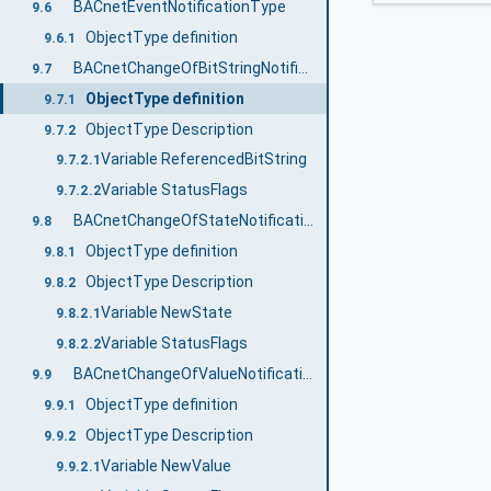
BACnetEventNotificationType
9.6
ObjectType definition
9.6.1
BACnetChangeOfBitStringNotificationType
9.7
ObjectType definition
9.7.1
ObjectType Description
9.7.2
Variable ReferencedBitString
9.7.2.1
Variable StatusFlags
9.7.2.2
BACnetChangeOfStateNotificationType
9.8
ObjectType definition
9.8.1
ObjectType Description
9.8.2
Variable NewState
9.8.2.1
Variable StatusFlags
9.8.2.2
BACnetChangeOfValueNotificationType
9.9
ObjectType definition
9.9.1
ObjectType Description
9.9.2
Variable NewValue
9.9.2.1