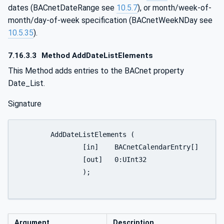
dates (BACnetDateRange see
10.5.7
), or month/week-of-
month/day-of-week specification (BACnetWeekNDay see
10.5.35
).
7.16.3.3
Method AddDateListElements
This Method adds entries to the BACnet property
Date_List.
Signature
	AddDateListElements (

		[in]	BACnetCalendarEntry[]			CalendarEntries

		[out]	0:UInt32					FirstFailedElementNumber

		);

Argument
Description