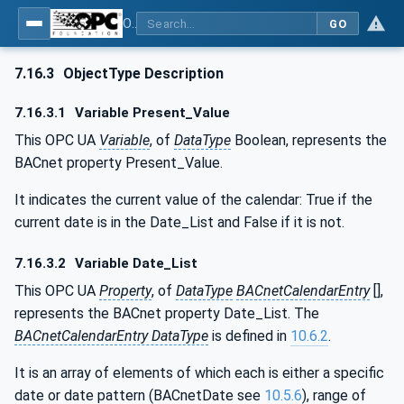
OPC UA for BACnet - BACnet: OPC UA Information Model
GO
7.16.3
ObjectType Description
7.16.3.1
Variable Present_Value
This OPC UA
Variable
, of
DataType
Boolean, represents the
BACnet property Present_Value.
It indicates the current value of the calendar: True if the
current date is in the Date_List and False if it is not.
7.16.3.2
Variable Date_List
This OPC UA
Property
, of
DataType
BACnetCalendarEntry
[],
represents the BACnet property Date_List. The
BACnetCalendarEntry DataType
is defined in
10.6.2
.
It is an array of elements of which each is either a specific
date or date pattern (BACnetDate see
10.5.6
), range of