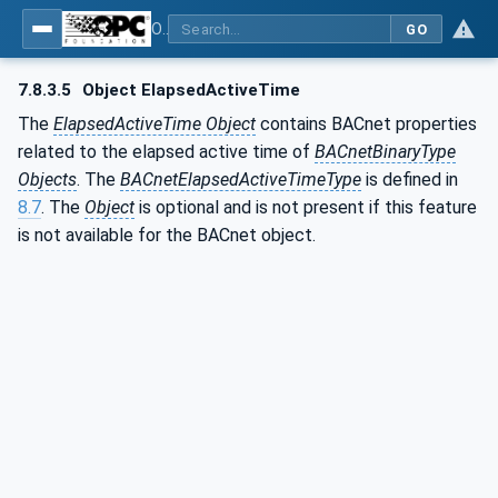
OPC UA for BACnet - BACnet: OPC UA Information Model
GO
7.8.3.5
Object ElapsedActiveTime
The
ElapsedActiveTime Object
contains BACnet properties
related to the elapsed active time of
BACnetBinaryType
Objects
. The
BACnetElapsedActiveTimeType
is defined in
8.7
. The
Object
is optional and is not present if this feature
is not available for the BACnet object.