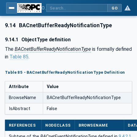
OPC UA for BACnet - BACnet: OPC UA Information Model
GO
9.14
BACnetBufferReadyNotificationType
9.14.1
ObjectType definition
The
BACnetBufferReadyNotificationType
is formally defined
in
Table 85
.
Table 85 - BACnetBufferReadyNotificationType Definition
Attribute
Value
BrowseName
BACnetBufferReadyNotificationType
IsAbstract
False
REFERENCES
NODECLASS
BROWSENAME
DAT
Subtype of the
BACnetEventNotificationType
defined in
9.4.2.1