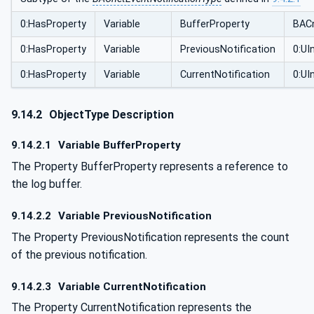
0:HasProperty
Variable
BufferProperty
BACn
0:HasProperty
Variable
PreviousNotification
0:UI
0:HasProperty
Variable
CurrentNotification
0:UI
9.14.2
ObjectType Description
9.14.2.1
Variable BufferProperty
The Property BufferProperty represents a reference to
the log buffer.
9.14.2.2
Variable PreviousNotification
The Property PreviousNotification represents the count
of the previous notification.
9.14.2.3
Variable CurrentNotification
The Property CurrentNotification represents the