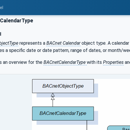
el
CalendarType
l
bjectType
represents a
BACnet Calendar
object type. A calendar 
bes a specific date or date pattern, range of dates, or month/
 an overview for the
BACnetCalendarType
with its
Properties
an