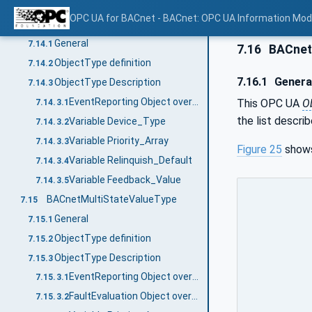
Variable Device_Type
7.13.3.3
OPC UA for BACnet - BACnet: OPC UA Information Mod
BACnetMultiStateOutputType
7.14
General
7.14.1
7.16
BACnet
ObjectType definition
7.14.2
7.16.1
Genera
ObjectType Description
7.14.3
EventReporting Object override
This OPC UA
O
7.14.3.1
the list descri
Variable Device_Type
7.14.3.2
Variable Priority_Array
7.14.3.3
Figure 25
shows
Variable Relinquish_Default
7.14.3.4
Variable Feedback_Value
7.14.3.5
BACnetMultiStateValueType
7.15
General
7.15.1
ObjectType definition
7.15.2
ObjectType Description
7.15.3
EventReporting Object override
7.15.3.1
FaultEvaluation Object override
7.15.3.2