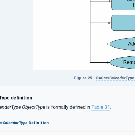
Figure 25 -
BACnetCalendarType 
ype definition
endarType ObjectType
is formally defined in
Table 31
.
tCalendarType
Definition