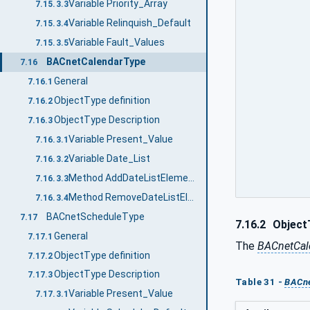
Variable Priority_Array
7.15.3.3
Variable Relinquish_Default
7.15.3.4
Variable Fault_Values
7.15.3.5
BACnetCalendarType
7.16
General
7.16.1
ObjectType definition
7.16.2
ObjectType Description
7.16.3
Variable Present_Value
7.16.3.1
Variable Date_List
7.16.3.2
Method AddDateListElements
7.16.3.3
Method RemoveDateListElements
7.16.3.4
BACnetScheduleType
7.17
7.16.2
ObjectT
General
7.17.1
The
BACnetCal
ObjectType definition
7.17.2
ObjectType Description
7.17.3
Table 31 -
BACne
Variable Present_Value
7.17.3.1