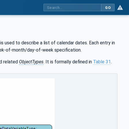
GO
is used to describe a list of calendar dates. Each entry in
week-of-month/day-of-week specification.
d related
ObjectTypes
. It is formally defined in
Table 31
.