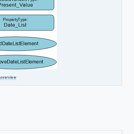
overview