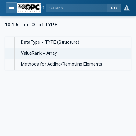
OPC UA for BACnet - BACnet: OPC UA Information Model
GO
10.1.6
List Of of TYPE
- DataType = TYPE (Structure)
- ValueRank = Array
- Methods for Adding/Removing Elements