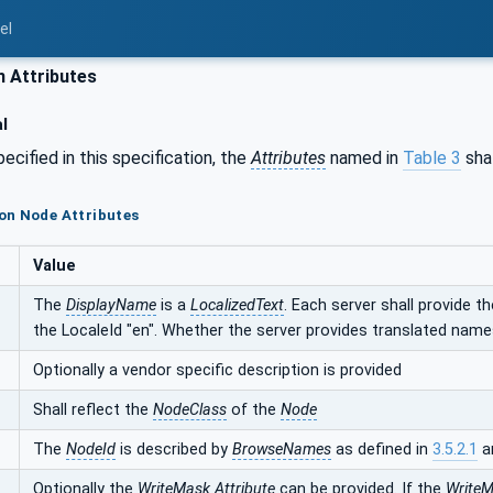
el
Attributes
l
ecified in this specification, the
Attributes
named in
Table 3
shal
on Node Attributes
Value
The
DisplayName
is a
LocalizedText
. Each server shall provide t
the LocaleId "en". Whether the server provides translated names
Optionally a vendor specific description is provided
Shall reflect the
NodeClass
of the
Node
The
NodeId
is described by
BrowseNames
as defined in
3.5.2.1
a
Optionally the
WriteMask
Attribute
can be provided. If the
Write