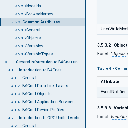
NodeIds
3.5.2.1
BrowseNames
3.5.2.2
Common Attributes
3.5.3
UserWriteMas
General
3.5.3.1
Objects
3.5.3.2
3.5.3.2
Object
Variables
3.5.3.3
For all
Objects
s
VariableTypes
3.5.3.4
General information to BACnet and OPC UA
4
Table 4 - Commo
Introduction to BACnet
4.1
General
4.1.1
Attribute
BACnet Data-Link-Layers
4.1.2
EventNotifier
BACnet Objects
4.1.3
BACnet Application Services
4.1.4
3.5.3.3
Variab
BACnet Device Profiles
4.1.5
For all
Variable
Introduction to OPC Unified Architecture
4.2
General
4.2.1