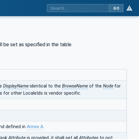
GO
l be set as specified in the table.
he
DisplayName
identical to the
BrowseName
of the
Node
for
 for other LocaleIds is vendor specific.
nd defined in
Annex A
.
Mask
Attribute
is provided, it shall set all
Attributes
to not