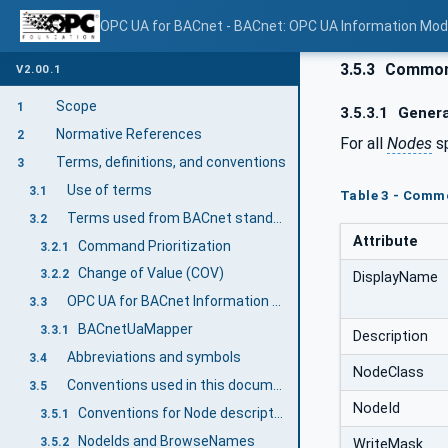
OPC UA for BACnet - BACnet: OPC UA Information Mod
3.5.3
Common 
V2.00.1
Scope
1
3.5.3.1
Genera
Normative References
2
For all
Nodes
sp
Terms, definitions, and conventions
3
Use of terms
3.1
Table 3 - Comm
Terms used from BACnet standard
3.2
Attribute
Command Prioritization
3.2.1
Change of Value (COV)
3.2.2
DisplayName
OPC UA for BACnet Information Model terms
3.3
BACnetUaMapper
3.3.1
Description
Abbreviations and symbols
3.4
NodeClass
Conventions used in this document
3.5
NodeId
Conventions for Node descriptions
3.5.1
NodeIds and BrowseNames
3.5.2
WriteMask