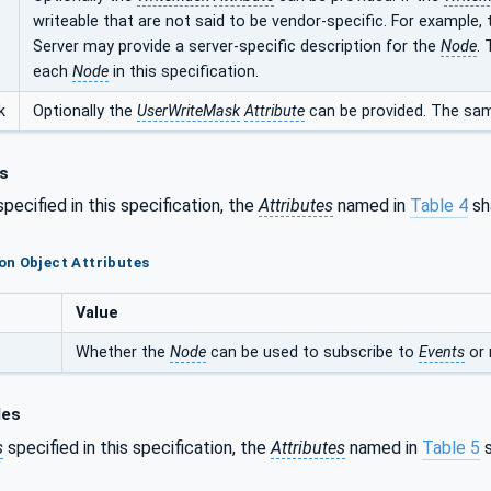
writeable that are not said to be vendor-specific. For example,
Server may provide a server-specific description for the
Node
.
each
Node
in this specification.
k
Optionally the
UserWriteMask
Attribute
can be provided. The sam
s
pecified in this specification, the
Attributes
named in
Table 4
sha
n Object Attributes
Value
Whether the
Node
can be used to subscribe to
Events
or 
les
s
specified in this specification, the
Attributes
named in
Table 5
s