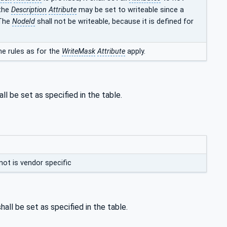
 the
Description
Attribute
may be set to writeable since a
 The
NodeId
shall not be writeable, because it is defined for
e rules as for the
WriteMask
Attribute
apply.
ll be set as specified in the table.
not is vendor specific
hall be set as specified in the table.