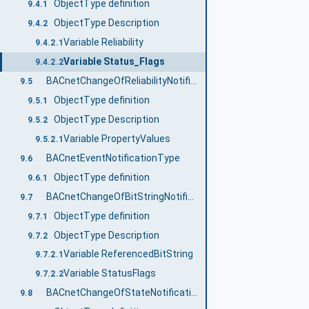
ObjectType definition
9.4.1
ObjectType Description
9.4.2
Variable Reliability
9.4.2.1
Variable Status_Flags
9.4.2.2
BACnetChangeOfReliabilityNotificationType
9.5
ObjectType definition
9.5.1
ObjectType Description
9.5.2
Variable PropertyValues
9.5.2.1
BACnetEventNotificationType
9.6
ObjectType definition
9.6.1
BACnetChangeOfBitStringNotificationType
9.7
ObjectType definition
9.7.1
ObjectType Description
9.7.2
Variable ReferencedBitString
9.7.2.1
Variable StatusFlags
9.7.2.2
BACnetChangeOfStateNotificationType
9.8