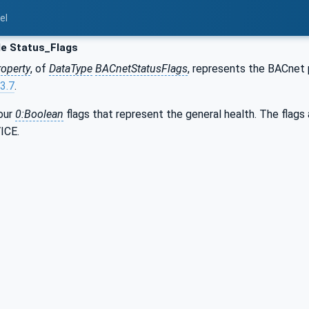
el
le Status_Flags
roperty
, of
DataType
BACnetStatusFlags
, represents the BACnet
3.7
.
four
0:Boolean
flags that represent the general health. The fla
ICE.