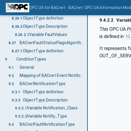
Variable FaultValues
8.25.2.1
OPC UA for BACnet - BACnet: OPC UA Information Mod
BACnetFaultCharacterStringAlgorithmType
8.26
ObjectType definition
8.26.1
9.4.2.2
Variab
ObjectType Description
8.26.2
This OPC UA
P
Variable FaultValues
8.26.2.1
is defined in
10.
BACnetFaultStatusFlagsAlgorithmType
8.27
It represents 
ObjectType definition
8.27.1
OUT_OF_SERV
ConditionTypes
9
General
9.1
Mapping of BACnet Event Notification to OPC UA Event Fields
9.2
BACnetNotificationType
9.3
ObjectType definition
9.3.1
ObjectType Description
9.3.2
Variable Notification_Class
9.3.2.1
Variable Notifiy_Type
9.3.2.2
BACnetFaultNotificationType
9.4