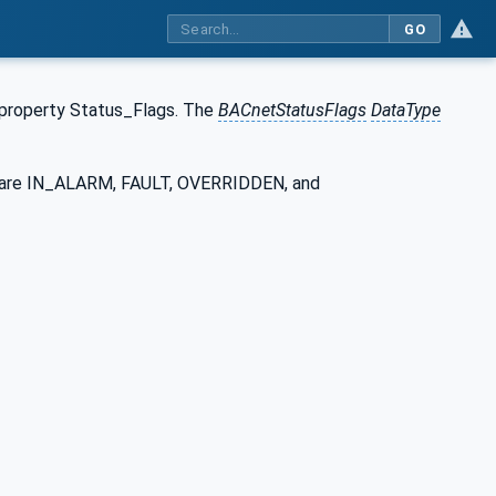
GO
 property Status_Flags. The
BACnetStatusFlags
DataType
gs are IN_ALARM, FAULT, OVERRIDDEN, and