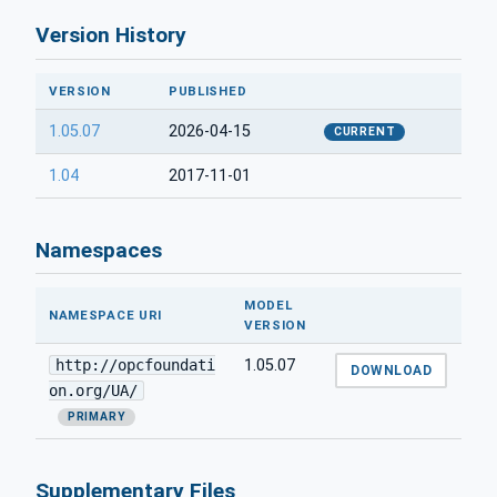
Version History
VERSION
PUBLISHED
1.05.07
2026-04-15
CURRENT
1.04
2017-11-01
Namespaces
MODEL
NAMESPACE URI
VERSION
http://opcfoundati
1.05.07
DOWNLOAD
on.org/UA/
PRIMARY
Supplementary Files