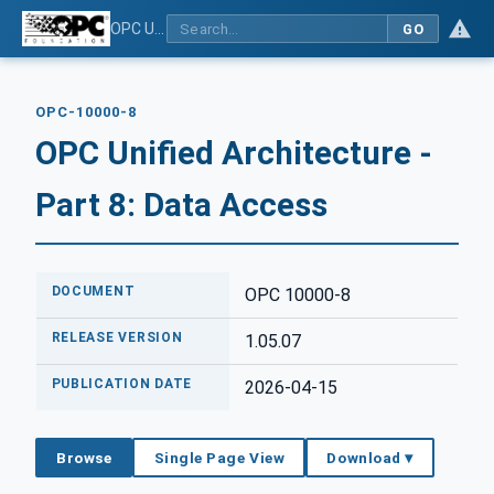
OPC Unified Architecture - Part 8: Data Access
GO
OPC-10000-8
OPC Unified Architecture -
Part 8: Data Access
DOCUMENT
OPC 10000-8
RELEASE VERSION
1.05.07
PUBLICATION DATE
2026-04-15
Browse
Single Page View
Download ▾