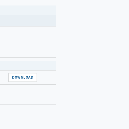
DOWNLOAD