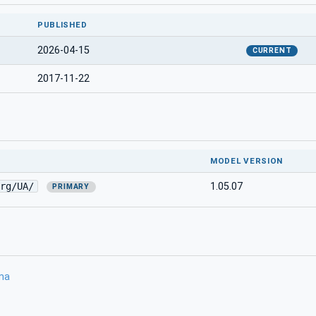
PUBLISHED
2026-04-15
CURRENT
2017-11-22
MODEL VERSION
rg/UA/
1.05.07
PRIMARY
ma