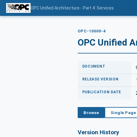
OPC Unified Architecture - Part 4: Services
OPC-10000-4
OPC Unified Ar
DOCUMENT
RELEASE VERSION
PUBLICATION DATE
Browse
Single Page
Version History