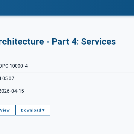
chitecture - Part 4: Services
OPC 10000-4
1.05.07
2026-04-15
 View
Download ▾