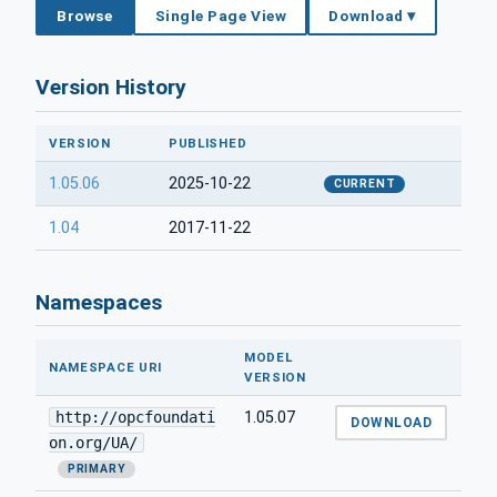
Browse
Single Page View
Download ▾
Version History
VERSION
PUBLISHED
1.05.06
2025-10-22
CURRENT
1.04
2017-11-22
Namespaces
MODEL
NAMESPACE URI
VERSION
http://opcfoundati
1.05.07
DOWNLOAD
on.org/UA/
PRIMARY