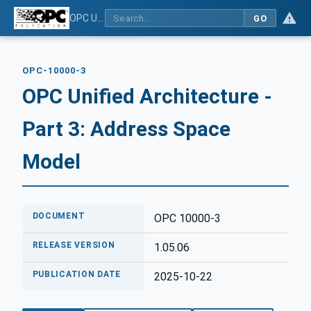
OPC Unified Architecture - Part 3: Address Space Model
GO
OPC-10000-3
OPC Unified Architecture -
Part 3: Address Space
Model
DOCUMENT
OPC 10000-3
RELEASE VERSION
1.05.06
PUBLICATION DATE
2025-10-22