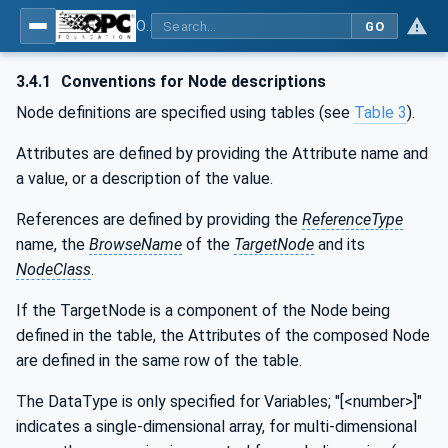
OPC UA for Weighing Technology
GO
3.4.1
Conventions for Node descriptions
Node definitions are specified using tables (see
Table 3
).
Attributes are defined by providing the Attribute name and
a value, or a description of the value.
References are defined by providing the
ReferenceType
name, the
BrowseName
of the
TargetNode
and its
NodeClass
.
If the TargetNode is a component of the Node being
defined in the table, the Attributes of the composed Node
are defined in the same row of the table.
The DataType is only specified for Variables; "[<number>]"
indicates a single-dimensional array, for multi-dimensional