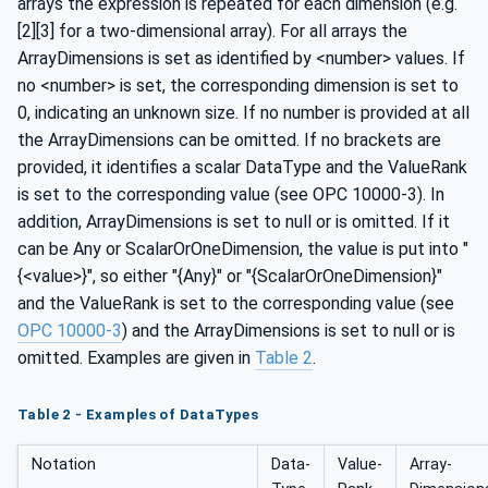
arrays the expression is repeated for each dimension (e.g.
[2][3] for a two-dimensional array). For all arrays the
ArrayDimensions is set as identified by <number> values. If
no <number> is set, the corresponding dimension is set to
0, indicating an unknown size. If no number is provided at all
the ArrayDimensions can be omitted. If no brackets are
provided, it identifies a scalar DataType and the ValueRank
is set to the corresponding value (see OPC 10000-3). In
addition, ArrayDimensions is set to null or is omitted. If it
can be Any or ScalarOrOneDimension, the value is put into "
{<value>}", so either "{Any}" or "{ScalarOrOneDimension}"
and the ValueRank is set to the corresponding value (see
OPC 10000-3
) and the ArrayDimensions is set to null or is
omitted. Examples are given in
Table 2
.
Table 2 - Examples of DataTypes
Notation
Data­
Value­
Array­