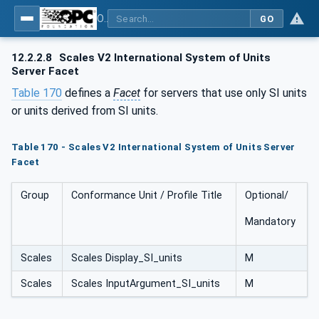
OPC UA for Weighing Technology
GO
12.2.2.8
Scales V2 International System of Units
Server Facet
Table 170
defines a
Facet
for servers that use only SI units
or units derived from SI units.
Table 170 - Scales V2 International System of Units Server
Facet
Group
Conformance Unit / Profile Title
Optional/
Mandatory
Scales
Scales Display_SI_units
M
Scales
Scales InputArgument_SI_units
M