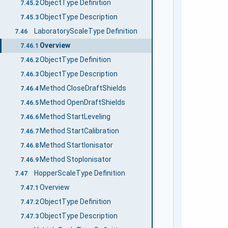
ObjectType Definition
7.45.2
ObjectType Description
7.45.3
LaboratoryScaleType Definition
7.46
Overview
7.46.1
ObjectType Definition
7.46.2
ObjectType Description
7.46.3
Method CloseDraftShields
7.46.4
Method OpenDraftShields
7.46.5
Method StartLeveling
7.46.6
Method StartCalibration
7.46.7
Method StartIonisator
7.46.8
Method StopIonisator
7.46.9
HopperScaleType Definition
7.47
Overview
7.47.1
ObjectType Definition
7.47.2
ObjectType Description
7.47.3