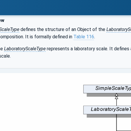
ew
ScaleType
defines the structure of an Object of the
LaboratoryS
composition. It is formally defined in
Table 116
.
he
LaboratoryScaleType
represents a laboratory scale. It defines
scale.