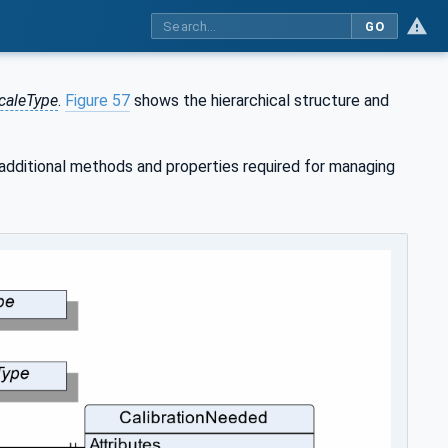
GO
caleType
.
Figure 57
shows the hierarchical structure and
 additional methods and properties required for managing