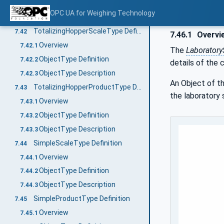
ObjectType Definition
7.41.2
OPC UA for Weighing Technology
ObjectType Description
7.41.3
TotalizingHopperScaleType Definition
7.42
7.46.1
Overvi
Overview
7.42.1
The
Laboratory
ObjectType Definition
7.42.2
details of the 
ObjectType Description
7.42.3
An Object of t
TotalizingHopperProductType Definition
7.43
the laboratory 
Overview
7.43.1
ObjectType Definition
7.43.2
ObjectType Description
7.43.3
SimpleScaleType Definition
7.44
Overview
7.44.1
ObjectType Definition
7.44.2
ObjectType Description
7.44.3
SimpleProductType Definition
7.45
Overview
7.45.1