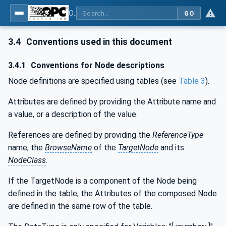
OPC UA for Weighing Technology
GO
3.4
Conventions used in this document
3.4.1
Conventions for Node descriptions
Node definitions are specified using tables (see
Table 3
).
Attributes are defined by providing the Attribute name and
a value, or a description of the value.
References are defined by providing the
ReferenceType
name, the
BrowseName
of the
TargetNode
and its
NodeClass
.
If the TargetNode is a component of the Node being
defined in the table, the Attributes of the composed Node
are defined in the same row of the table.