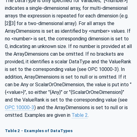
The DataType is only specified for Variables; "[<number>]"
indicates a single-dimensional array, for multi-dimensional
arrays the expression is repeated for each dimension (e.g.
[2][3] for a two-dimensional array). For all arrays the
ArrayDimensions is set as identified by <number> values. If
no <number> is set, the corresponding dimension is set to
0, indicating an unknown size. If no number is provided at all
the ArrayDimensions can be omitted. If no brackets are
provided, it identifies a scalar DataType and the ValueRank
is set to the corresponding value (see OPC 10000-3). In
addition, ArrayDimensions is set to null or is omitted. If it
can be Any or ScalarOrOneDimension, the value is put into "
{<value>}", so either "{Any}" or "{ScalarOrOneDimension}"
and the ValueRank is set to the corresponding value (see
OPC 10000-3
) and the ArrayDimensions is set to null or is
omitted. Examples are given in
Table 2
.
Table 2 - Examples of DataTypes