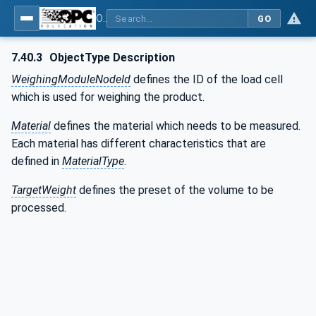
OPC UA for Weighing Technology
GO
7.40.3
ObjectType Description
WeighingModuleNodeId
defines the ID of the load cell
which is used for weighing the product.
Material
defines the material which needs to be measured.
Each material has different characteristics that are
defined in
MaterialType
.
TargetWeight
defines the preset of the volume to be
processed.