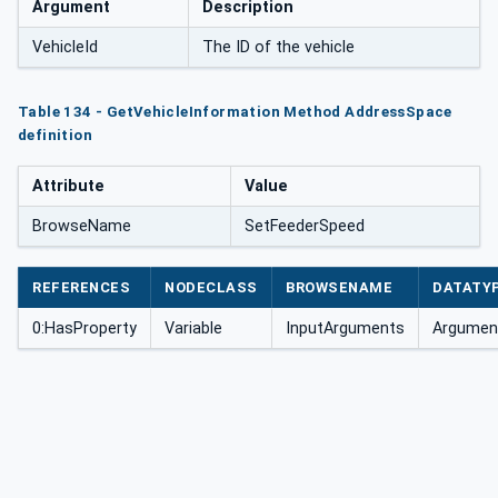
Argument
Description
VehicleId
The ID of the vehicle
Table 134 - GetVehicleInformation Method AddressSpace
definition
Attribute
Value
BrowseName
SetFeederSpeed
REFERENCES
NODECLASS
BROWSENAME
DATATY
0:HasProperty
Variable
InputArguments
Argument