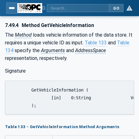
OPC UA for Weighing Technology
GO
7.49.4
Method GetVehicleInformation
The
Method
loads vehicle information of the data store. It
requires a unique vehicle ID as input.
Table 133
and
Table
134
specify the
Arguments
and
AddressSpace
representation, respectively.
Signature
	GetVehicleInformation (

		[in]	0:String		VehicleId

	);
Table 133 - GetVehicleInformation Method Arguments