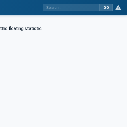
GO
is floating statistic.