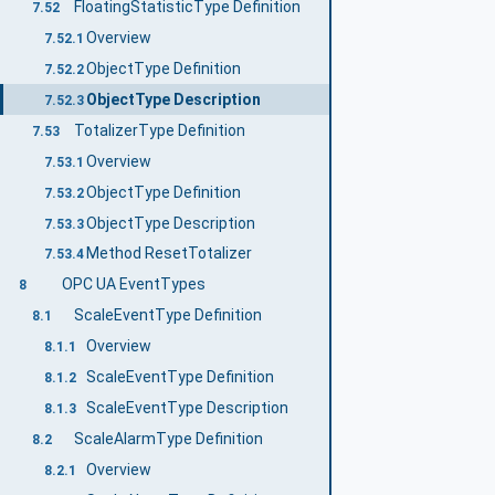
FloatingStatisticType Definition
7.52
Overview
7.52.1
ObjectType Definition
7.52.2
ObjectType Description
7.52.3
TotalizerType Definition
7.53
Overview
7.53.1
ObjectType Definition
7.53.2
ObjectType Description
7.53.3
Method ResetTotalizer
7.53.4
OPC UA EventTypes
8
ScaleEventType Definition
8.1
Overview
8.1.1
ScaleEventType Definition
8.1.2
ScaleEventType Description
8.1.3
ScaleAlarmType Definition
8.2
Overview
8.2.1