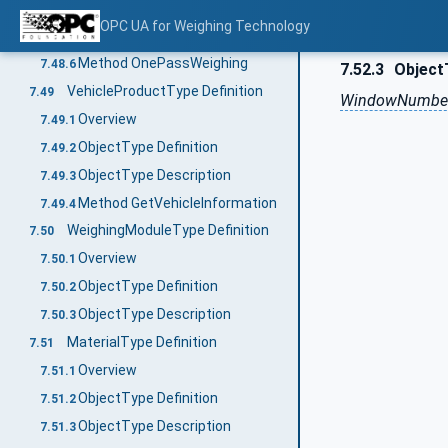
Method InboundWeighing
7.48.4
OPC UA for Weighing Technology
Method OutboundWeighing
7.48.5
Method OnePassWeighing
7.48.6
7.52.3
Object
VehicleProductType Definition
7.49
WindowNumber
Overview
7.49.1
ObjectType Definition
7.49.2
ObjectType Description
7.49.3
Method GetVehicleInformation
7.49.4
WeighingModuleType Definition
7.50
Overview
7.50.1
ObjectType Definition
7.50.2
ObjectType Description
7.50.3
MaterialType Definition
7.51
Overview
7.51.1
ObjectType Definition
7.51.2
ObjectType Description
7.51.3