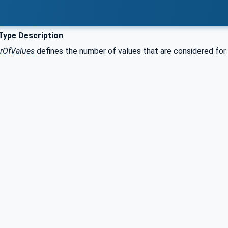
Type Description
OfValues
defines the number of values that are considered for th