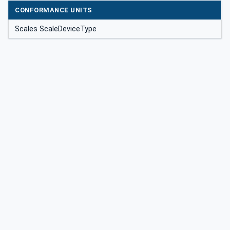
CONFORMANCE UNITS
Scales ScaleDeviceType