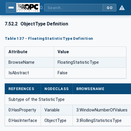
OPC UA for Weighing Technology
GO
7.52.2
ObjectType Definition
Table 137 - FloatingStatisticType Definition
Attribute
Value
BrowseName
FloatingStatisticType
IsAbstract
False
REFERENCES
NODECLASS
BROWSENAME
Subtype of the StatisticType
0:HasProperty
Variable
3:WindowNumberOfValues
0:HasInterface
ObjectType
3:IRollingStatisticsType