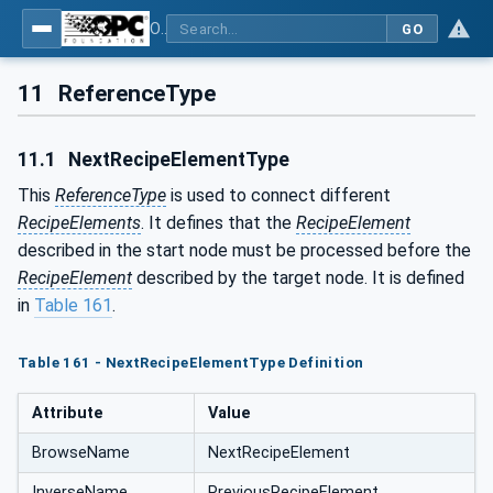
OPC UA for Weighing Technology
GO
11
ReferenceType
11.1
NextRecipeElementType
This
ReferenceType
is used to connect different
RecipeElements
. It defines that the
RecipeElement
described in the start node must be processed before the
RecipeElement
described by the target node. It is defined
in
Table 161
.
Table 161 - NextRecipeElementType Definition
Attribute
Value
BrowseName
NextRecipeElement
InverseName
PreviousRecipeElement