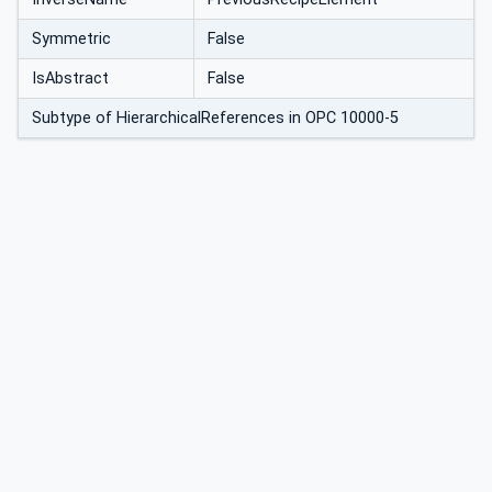
Symmetric
False
IsAbstract
False
Subtype of HierarchicalReferences in OPC 10000-5