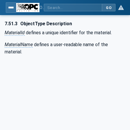
OPC UA for Weighing Technology
GO
7.51.3
ObjectType Description
MaterialId
defines a unique identifier for the material.
MaterialName
defines a user-readable name of the
material.