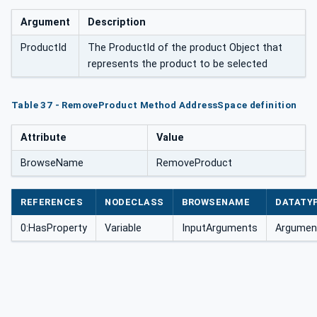
Argument
Description
ProductId
The ProductId of the product Object that
represents the product to be selected
Table 37 - RemoveProduct Method AddressSpace definition
Attribute
Value
BrowseName
RemoveProduct
REFERENCES
NODECLASS
BROWSENAME
DATATY
0:HasProperty
Variable
InputArguments
Argument