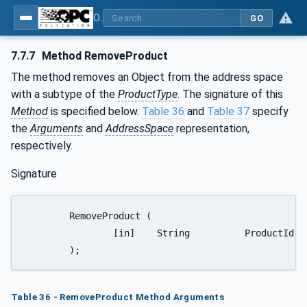
OPC UA for Weighing Technology
GO
7.7.7
Method RemoveProduct
The method removes an Object from the address space
with a subtype of the
ProductType
. The signature of this
Method
is specified below.
Table 36
and
Table 37
specify
the
Arguments
and
AddressSpace
representation,
respectively.
Signature
	RemoveProduct (

		[in]	String		ProductId

	);
Table 36 - RemoveProduct Method Arguments