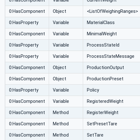
0:HasComponent
Variable
CurrentWeight
0:HasComponent
Object
<ListOfWeighingRanges>
0:HasProperty
Variable
MaterialClass
0:HasComponent
Variable
MinimalWeight
0:HasProperty
Variable
ProcessStateId
0:HasProperty
Variable
ProcessStateMessage
0:HasComponent
Object
ProductionOutput
0:HasComponent
Object
ProductionPreset
0:HasProperty
Variable
Policy
0:HasComponent
Variable
RegisteredWeight
0:HasComponent
Method
RegisterWeight
0:HasComponent
Method
SetPresetTare
0:HasComponent
Method
SetTare