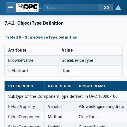
OPC UA for Weighing Technology
GO
7.4.2
ObjectType Definition
Table 20 - ScaleDeviceType Definition
Attribute
Value
BrowseName
ScaleDeviceType
IsAbstract
True
REFERENCES
NODECLASS
BROWSENAME
Subtype of the ComponentType defined in OPC 10000-100
0:HasProperty
Variable
AllowedEngineeringUnits
0:HasComponent
Method
ClearTare