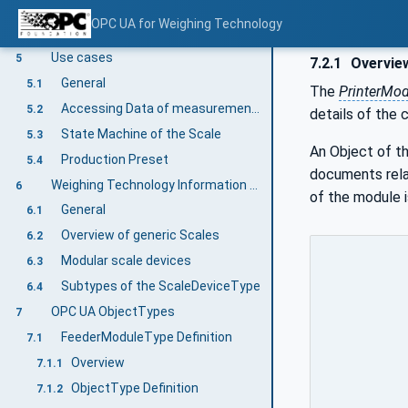
Companion Specifications
4.2.3.3
OPC UA for Weighing Technology
RelativePath
4.2.4
Use cases
5
7.2.1
Overvie
General
5.1
The
PrinterMo
Accessing Data of measurement results and statistics
5.2
details of the 
State Machine of the Scale
5.3
An Object of t
Production Preset
5.4
documents relat
Weighing Technology Information Model overview
6
of the module i
General
6.1
Overview of generic Scales
6.2
Modular scale devices
6.3
Subtypes of the ScaleDeviceType
6.4
OPC UA ObjectTypes
7
FeederModuleType Definition
7.1
Overview
7.1.1
ObjectType Definition
7.1.2