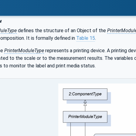
w
duleType
defines the structure of an Object of the
PrinterModul
composition. It is formally defined in
Table 15
.
he
PrinterModuleType
represents a printing device. A printing dev
ed to the scale or to the measurement results. The variables o
s to monitor the label and print media status.