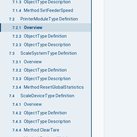
ObjectType Description
7.1.3
Method SetFeederSpeed
7.1.4
PrinterModuleType Definition
7.2
Overview
7.2.1
ObjectType Definition
7.2.2
ObjectType Description
7.2.3
ScaleSystemType Definition
7.3
Overview
7.3.1
ObjectType Definition
7.3.2
ObjectType Description
7.3.3
Method ResetGlobalStatistics
7.3.4
ScaleDeviceType Definition
7.4
Overview
7.4.1
ObjectType Definition
7.4.2
ObjectType Description
7.4.3
Method ClearTare
7.4.4