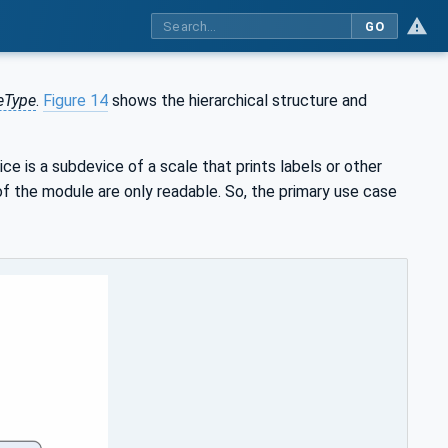
GO
eType
.
Figure 14
shows the hierarchical structure and
ice is a subdevice of a scale that prints labels or other
f the module are only readable. So, the primary use case