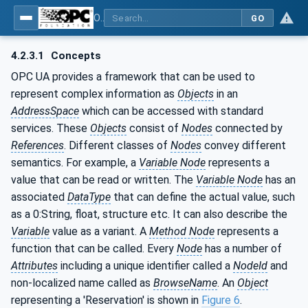
OPC UA for Weighing Technology
GO
4.2.3.1
Concepts
OPC UA provides a framework that can be used to
represent complex information as
Objects
in an
AddressSpace
which can be accessed with standard
services. These
Objects
consist of
Nodes
connected by
References
. Different classes of
Nodes
convey different
semantics. For example, a
Variable Node
represents a
value that can be read or written. The
Variable Node
has an
associated
DataType
that can define the actual value, such
as a 0:String, float, structure etc. It can also describe the
Variable
value as a variant. A
Method Node
represents a
function that can be called. Every
Node
has a number of
Attributes
including a unique identifier called a
NodeId
and
non-localized name called as
BrowseName
. An
Object
representing a 'Reservation' is shown in
Figure 6
.