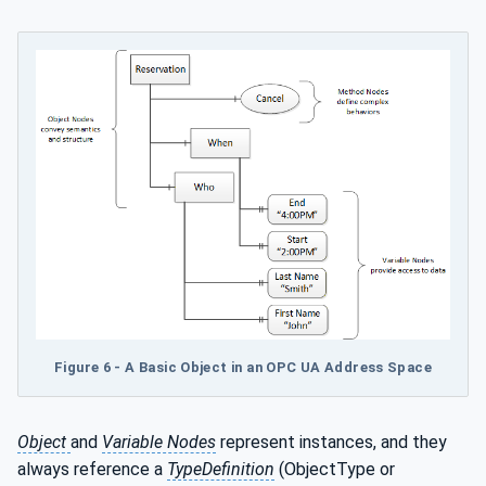
Figure 6 - A Basic Object in an OPC UA Address Space
Object
and
Variable Nodes
represent instances, and they
always reference a
TypeDefinition
(ObjectType or