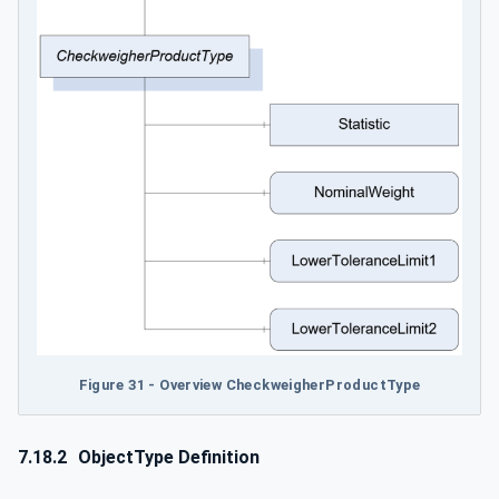
Figure 31 - Overview CheckweigherProductType
7.18.2
ObjectType Definition