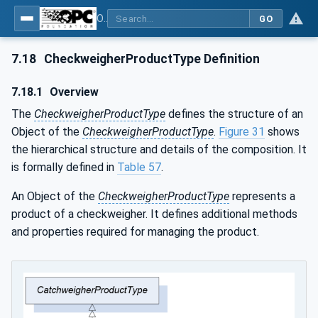
OPC UA for Weighing Technology
GO
7.18
CheckweigherProductType Definition
7.18.1
Overview
The
CheckweigherProductType
defines the structure of an
Object of the
CheckweigherProductType
.
Figure 31
shows
the hierarchical structure and details of the composition. It
is formally defined in
Table 57
.
An Object of the
CheckweigherProductType
represents a
product of a checkweigher. It defines additional methods
and properties required for managing the product.