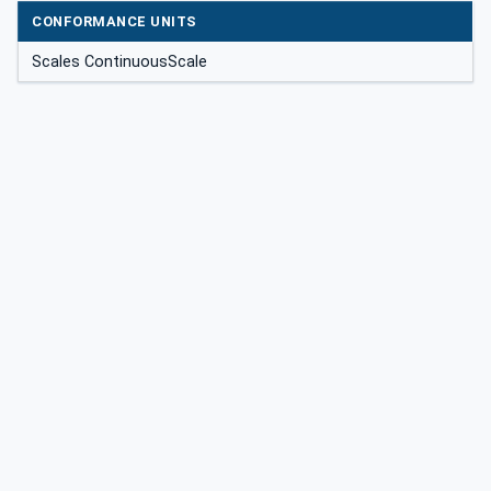
CONFORMANCE UNITS
Scales ContinuousScale