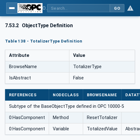
OPC UA for Weighing Technology
GO
7.53.2
ObjectType Definition
Table 138 - TotalizerType Definition
Attribute
Value
BrowseName
TotalizerType
IsAbstract
False
REFERENCES
NODECLASS
BROWSENAME
DATAT
Subtype of the BaseObjectType defined in OPC 10000-5
0:HasComponent
Method
ResetTotalizer
0:HasComponent
Variable
TotalizedValue
Abstra