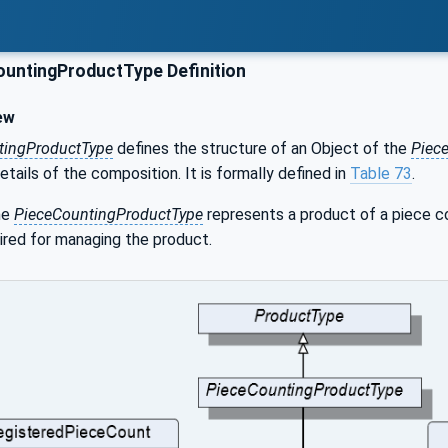
untingProductType Definition
ew
tingProductType
defines the structure of an Object of the
Piec
etails of the composition. It is formally defined in
Table 73
.
he
PieceCountingProductType
represents a product of a piece co
ired for managing the product.