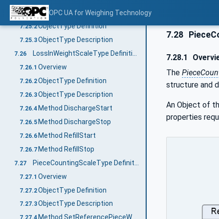
Overview
OPC UA for Weighing Technology
7.25.1
ObjectType Definition
7.25.2
7.28
PieceCo
ObjectType Description
7.25.3
LossInWeightScaleType Definition
7.26
7.28.1
Overvi
Overview
7.26.1
The
PieceCoun
ObjectType Definition
7.26.2
structure and d
ObjectType Description
7.26.3
An Object of t
Method DischargeStart
7.26.4
properties requ
Method DischargeStop
7.26.5
Method RefillStart
7.26.6
Method RefillStop
7.26.7
PieceCountingScaleType Definition
7.27
Overview
7.27.1
ObjectType Definition
7.27.2
ObjectType Description
7.27.3
Method SetReferencePieceWeight
7.27.4