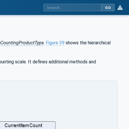
GO
eCountingProductType
.
Figure 39
shows the hierarchical
unting scale. It defines additional methods and