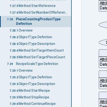
Method StartReference
7.27.5
Method SetNumberOfReferencePieces
7.27.6
PieceCountingProductType
7.28
Definition
Overview
7.28.1
ObjectType Definition
7.28.2
ObjectType Description
7.28.3
Method SetTargetItemCount
7.28.4
Method SetTargetPieceCount
7.28.5
RecipeScaleType Definition
7.29
Overview
7.29.1
ObjectType Definition
7.29.2
ObjectType Description
7.29.3
Method StartRecipe
7.29.4
Method StopRecipe
7.29.5
Method ContinueRecipe
7.29.6